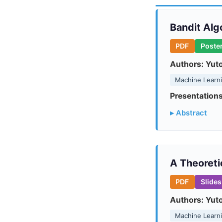
Bandit Alg
PDF
Poste
Authors:
Yut
Machine Learn
Presentations
▸ Abstract
A Theoreti
PDF
Slides
Authors:
Yut
Machine Learn