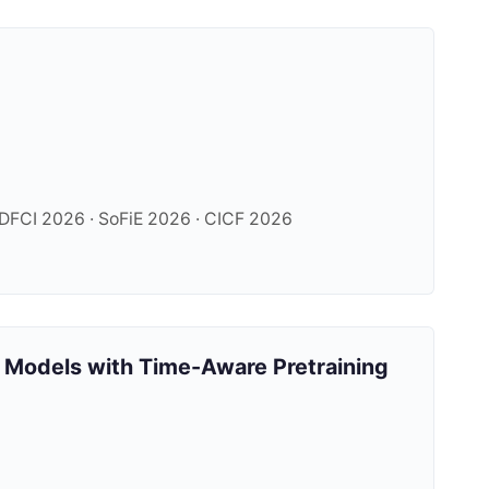
FCI 2026 · SoFiE 2026 · CICF 2026
 Models with Time-Aware Pretraining