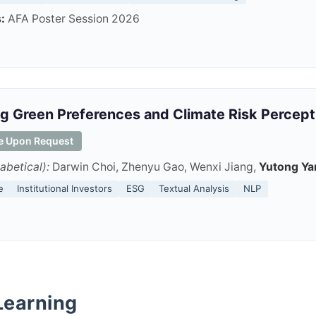
:
AFA Poster Session 2026
g Green Preferences and Climate Risk Percep
le Upon Request
abetical):
Darwin Choi, Zhenyu Gao, Wenxi Jiang,
Yutong Ya
e
Institutional Investors
ESG
Textual Analysis
NLP
Learning