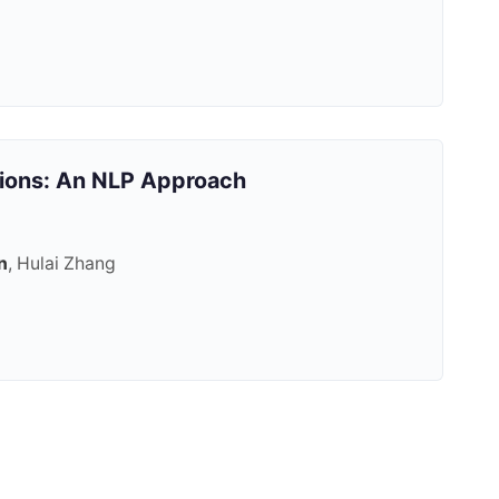
tions: An NLP Approach
n
, Hulai Zhang