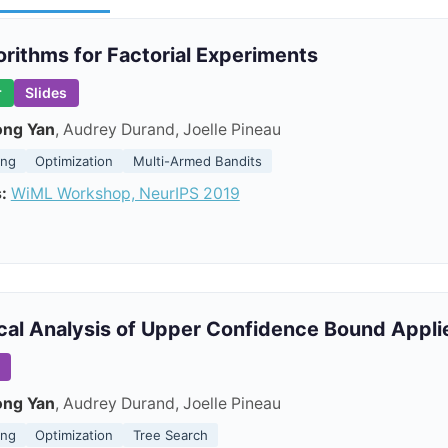
orithms for Factorial Experiments
r
Slides
ong Yan
, Audrey Durand, Joelle Pineau
ing
Optimization
Multi-Armed Bandits
:
WiML Workshop, NeurIPS 2019
cal Analysis of Upper Confidence Bound Appli
ong Yan
, Audrey Durand, Joelle Pineau
ing
Optimization
Tree Search