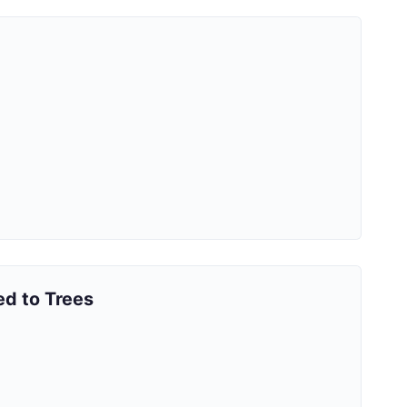
ed to Trees