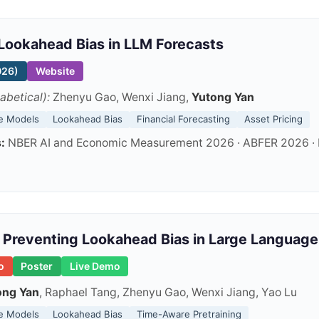
Lookahead Bias in LLM Forecasts
026)
Website
abetical):
Zhenyu Gao, Wenxi Jiang,
Yutong Yan
e Models
Lookahead Bias
Financial Forecasting
Asset Pricing
:
NBER AI and Economic Measurement 2026 · ABFER 2026 · D
Preventing Lookahead Bias in Large Language
o
Poster
Live Demo
ong Yan
, Raphael Tang, Zhenyu Gao, Wenxi Jiang, Yao Lu
e Models
Lookahead Bias
Time-Aware Pretraining