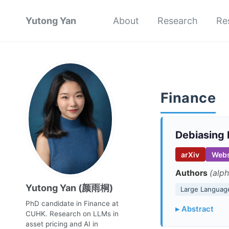
Yutong Yan
About
Research
Re
Finance
Debiasing 
arXiv
Webs
Authors
(alph
Yutong Yan (颜雨桐)
Large Languag
PhD candidate in Finance at
▸ Abstract
CUHK. Research on LLMs in
asset pricing and AI in