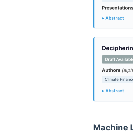
Presentations
▸ Abstract
Decipherin
Draft Availab
Authors
(alph
Climate Financ
▸ Abstract
Machine 