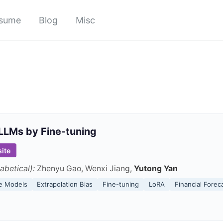
sume
Blog
Misc
LLMs by Fine-tuning
ite
abetical):
Zhenyu Gao, Wenxi Jiang,
Yutong Yan
e Models
Extrapolation Bias
Fine-tuning
LoRA
Financial Forec