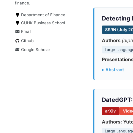
finance.
Department of Finance
Detecting 
CUHK Business School
SSRN (July 2
Email
Authors
(alph
Github
Google Scholar
Large Languag
Presentations
▸ Abstract
DatedGPT: 
arXiv
Vide
Authors:
Yut
Large Languag