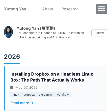
Yutong Yan
About
Research
Yutong Yan (颜雨桐)
PhD candidate in Finance at CUHK. Research on
Follow
LLMs in asset pricing and AI in finance.
2026
Installing Dropbox on a Headless Linux
Box: The Path That Actually Works
May 07, 2026
linux
dropbox
sysadmin
workflow
Read more →