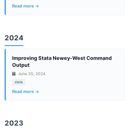
Read more →
2024
Improving Stata Newey-West Command
Output
June 30, 2024
stata
Read more →
2023