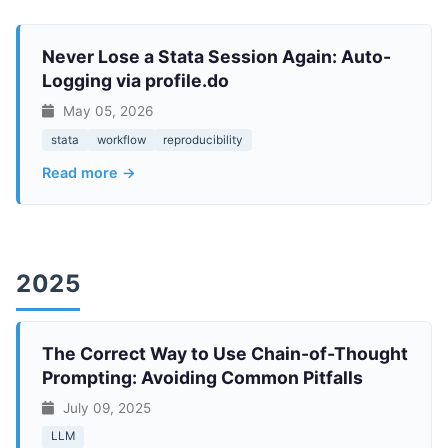
Never Lose a Stata Session Again: Auto-
Logging via profile.do
May 05, 2026
stata
workflow
reproducibility
Read more →
2025
The Correct Way to Use Chain-of-Thought
Prompting: Avoiding Common Pitfalls
July 09, 2025
LLM