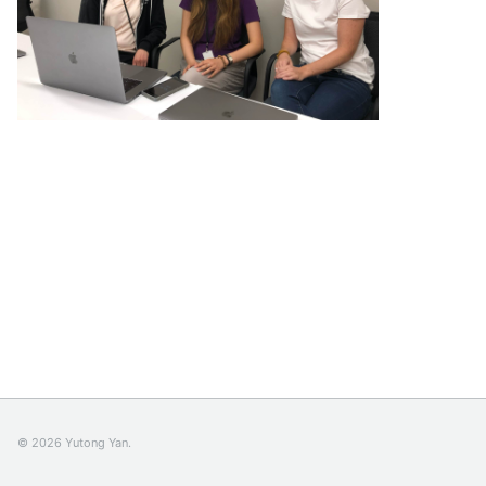
© 2026 Yutong Yan.