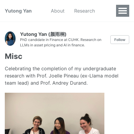
Yutong Yan
About
Research
Yutong Yan (颜雨桐)
PhD candidate in Finance at CUHK. Research on
Follow
LLMs in asset pricing and AI in finance.
Misc
Celebrating the completion of my undergraduate
research with Prof. Joelle Pineau (ex-Llama model
team lead) and Prof. Andrey Durand.