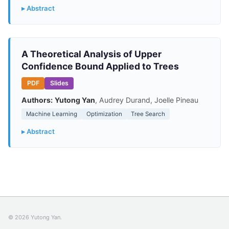
▸ Abstract
A Theoretical Analysis of Upper
Confidence Bound Applied to Trees
PDF
Slides
Authors:
Yutong Yan
, Audrey Durand, Joelle Pineau
Machine Learning
Optimization
Tree Search
▸ Abstract
© 2026 Yutong Yan.