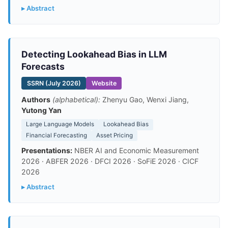
▸ Abstract
Detecting Lookahead Bias in LLM
Forecasts
SSRN (July 2026)
Website
Authors
(alphabetical):
Zhenyu Gao, Wenxi Jiang,
Yutong Yan
Large Language Models
Lookahead Bias
Financial Forecasting
Asset Pricing
Presentations:
NBER AI and Economic Measurement
2026 · ABFER 2026 · DFCI 2026 · SoFiE 2026 · CICF
2026
▸ Abstract