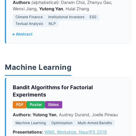
Authors
(alphabetical):
Darwin Choi, Zhenyu Gao,
Wenxi Jiang,
Yutong Yan
, Hulai Zhang
Climate Finance
Institutional Investors
ESG
Textual Analysis
NLP
▸ Abstract
Machine Learning
Bandit Algorithms for Factorial
Experiments
PDF
Poster
Slides
Authors:
Yutong Yan
, Audrey Durand, Joelle Pineau
Machine Learning
Optimization
Multi-Armed Bandits
Presentations:
WiML Workshop, NeurIPS 2019