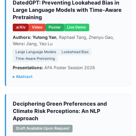
DatedGPT: Preventing Lookahead Bias in
Large Language Models with Time-Aware
Pretraining
arXiv
Video
Poster
Live Demo
Authors:
Yutong Yan
, Raphael Tang, Zhenyu Gao,
Wenxi Jiang, Yao Lu
Large Language Models
Lookahead Bias
Time-Aware Pretraining
Presentations:
AFA Poster Session 2026
▸ Abstract
Deciphering Green Preferences and
Climate Risk Perceptions: An NLP
Approach
Draft Available Upon Request