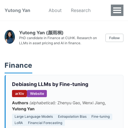
Yutong Yan
About
Research
Yutong Yan (颜雨桐)
PhD candidate in Finance at CUHK. Research on
Follow
LLMs in asset pricing and AI in finance.
Finance
Debiasing LLMs by Fine-tuning
arXiv
Website
Authors
(alphabetical):
Zhenyu Gao, Wenxi Jiang,
Yutong Yan
Large Language Models
Extrapolation Bias
Fine-tuning
LoRA
Financial Forecasting